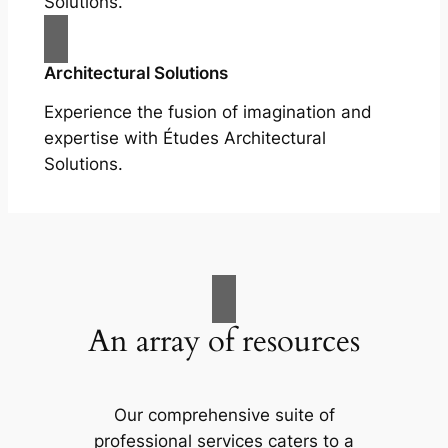
Solutions.
Architectural Solutions
Experience the fusion of imagination and
expertise with Études Architectural
Solutions.
An array of resources
Our comprehensive suite of
professional services caters to a