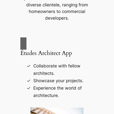
diverse clientele, ranging from
homeowners to commercial
developers.
Études Architect App
Collaborate with fellow
architects.
Showcase your projects.
Experience the world of
architecture.