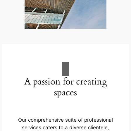
A passion for creating
spaces
Our comprehensive suite of professional
services caters to a diverse clientele,