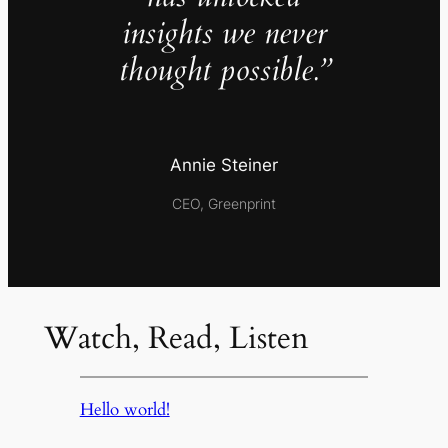
insights we never
thought possible.”
Annie Steiner
CEO, Greenprint
Watch, Read, Listen
Hello world!