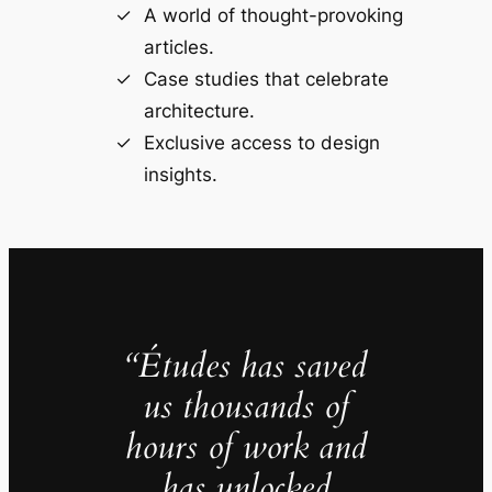
A world of thought-provoking
articles.
Case studies that celebrate
architecture.
Exclusive access to design
insights.
“Études has saved
us thousands of
hours of work and
has unlocked