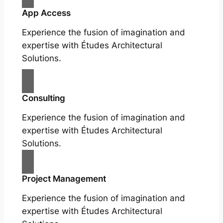
App Access
Experience the fusion of imagination and
expertise with Études Architectural
Solutions.
Consulting
Experience the fusion of imagination and
expertise with Études Architectural
Solutions.
Project Management
Experience the fusion of imagination and
expertise with Études Architectural