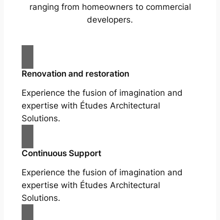
ranging from homeowners to commercial
developers.
Renovation and restoration
Experience the fusion of imagination and
expertise with Études Architectural
Solutions.
Continuous Support
Experience the fusion of imagination and
expertise with Études Architectural
Solutions.