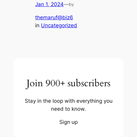
Jan 1, 2024
—
by
themaruf@biz6
in
Uncategorized
Join 900+ subscribers
Stay in the loop with everything you
need to know.
Sign up