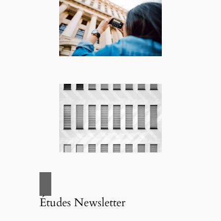
Études Newsletter