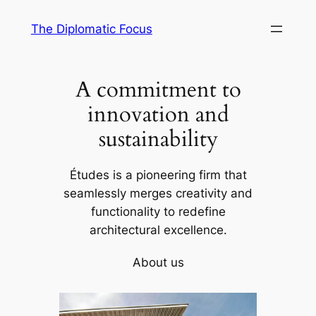
Skip
The Diplomatic Focus
to
content
A commitment to
innovation and
sustainability
Études is a pioneering firm that
seamlessly merges creativity and
functionality to redefine
architectural excellence.
About us